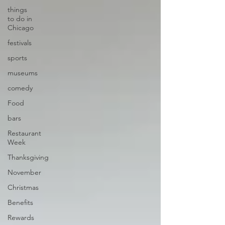
things
to do in
Chicago
festivals
sports
museums
comedy
Food
bars
Restaurant
Week
Thanksgiving
November
Christmas
Benefits
Rewards