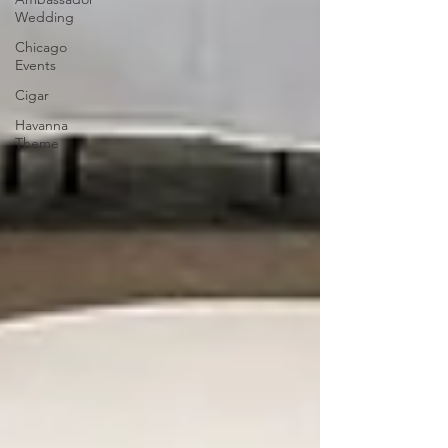
Wedding
Chicago
Events
Cigar
Havanna
Theme