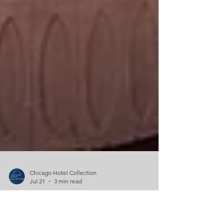
Chicago Hotel Collection
Jul 21
3 min read