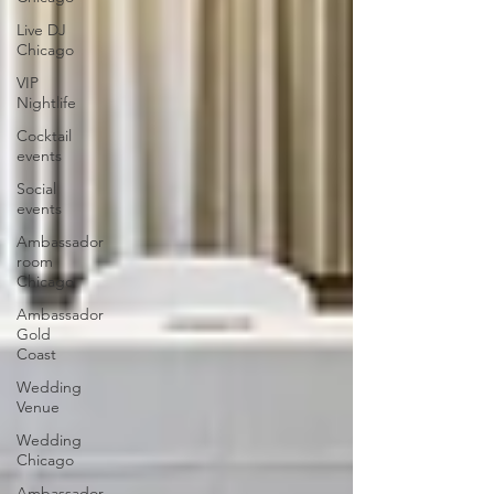
Live DJ
Chicago
VIP
Nightlife
Cocktail
events
Social
events
Ambassador
room
Chicago
Ambassador
Gold
Coast
Wedding
Venue
Wedding
Chicago
Ambassador