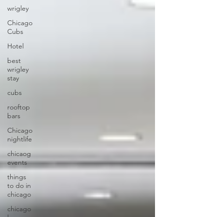
wrigley
Chicago
Cubs
Hotel
best
wrigley
stay
cubs
rooftop
bars
Chicago
nightlife
chicaog
events
things
to do in
chicago
chicago