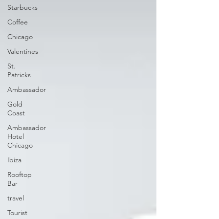
Starbucks
Coffee
Chicago
Valentines
St.
Patricks
Ambassador
Gold
Coast
Ambassador
Hotel
Chicago
Ibiza
Rooftop
Bar
travel
Tourist