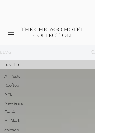
the chicago hotel
collection
BLOG
travel
All Posts
Rooftop
NYE
NewYears
Fashion
All Black
chicago