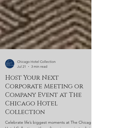
Chicago Hotel Collection
Jul 21
3 min read
Host Your Next
Corporate Meeting or
Company Event at The
Chicago Hotel
Collection