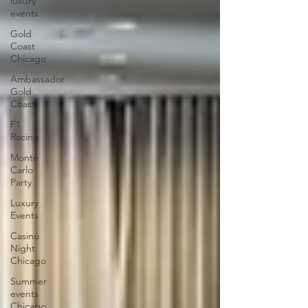
luxury
events
Gold
Coast
Chicago
Ambassador
Gold
Coast
F1
Racing
Monte
Carlo
Party
Luxury
Events
Casino
Night
Chicago
Summer
events
Chicago