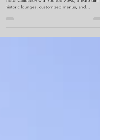
Celebrate life’s biggest moments at The Chicago
Hotel Collection with rooftop views, private dining,
historic lounges, customized menus, and
personalized planning for birthdays, showers,
engagements, anniversaries, graduations, and
more.