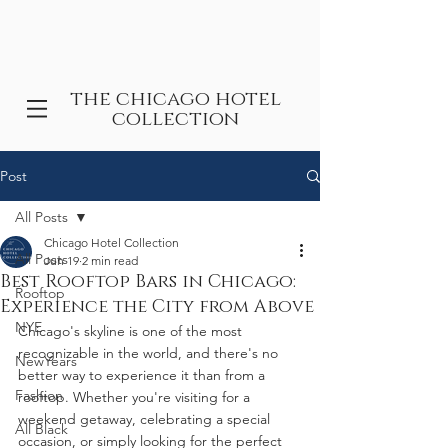
the chicago hotel
collection
Post
All Posts
Chicago Hotel Collection
All Posts
Jun 19
2 min read
Best Rooftop Bars in Chicago:
Rooftop
Experience the City from Above
NYE
Chicago's skyline is one of the most 
recognizable in the world, and there's no 
NewYears
better way to experience it than from a 
Fashion
rooftop. Whether you're visiting for a 
weekend getaway, celebrating a special 
All Black
occasion, or simply looking for the perfect 