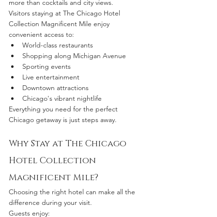
more than cocktails and city views.
Visitors staying at The Chicago Hotel 
Collection Magnificent Mile enjoy 
convenient access to:
World-class restaurants
Shopping along Michigan Avenue
Sporting events
Live entertainment
Downtown attractions
Chicago's vibrant nightlife
Everything you need for the perfect 
Chicago getaway is just steps away.
Why Stay at The Chicago 
Hotel Collection 
Magnificent Mile?
Choosing the right hotel can make all the 
difference during your visit.
Guests enjoy: