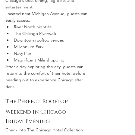
Chicago's best dining, nightlife, and 
entertainment.
Located near Michigan Avenue, guests can 
easily access:
River North nightlife
The Chicago Riverwalk
Downtown rooftop venues
Millennium Park
Navy Pier
Magnificent Mile shopping
After a day exploring the city, guests can 
return to the comfort of their hotel before 
heading out to experience Chicago after 
dark.
The Perfect Rooftop 
Weekend in Chicago
Friday Evening
Check into The Chicago Hotel Collection 