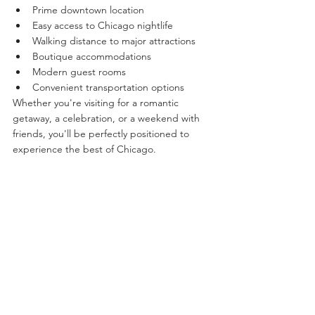
Prime downtown location
Easy access to Chicago nightlife
Walking distance to major attractions
Boutique accommodations
Modern guest rooms
Convenient transportation options
Whether you're visiting for a romantic 
getaway, a celebration, or a weekend with 
friends, you'll be perfectly positioned to 
experience the best of Chicago.