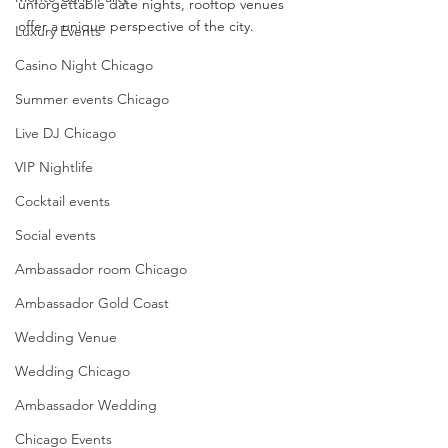
unforgettable date nights, rooftop venues 
offer a unique perspective of the city.
Luxury Events
Casino Night Chicago
Summer events Chicago
Live DJ Chicago
VIP Nightlife
Cocktail events
Social events
Ambassador room Chicago
Ambassador Gold Coast
Wedding Venue
Wedding Chicago
Ambassador Wedding
Chicago Events