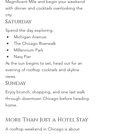
Magnificent Mile and begin your weekend 
with dinner and cocktails overlooking the 
city.
Saturday
Spend the day exploring:
Michigan Avenue
The Chicago Riverwalk
Millennium Park
Navy Pier
As the sun begins to set, head out for an 
evening of rooftop cocktails and skyline 
views.
Sunday
Enjoy brunch, shopping, and one last walk 
through downtown Chicago before heading 
home.
More Than Just a Hotel Stay
A rooftop weekend in Chicago is about 