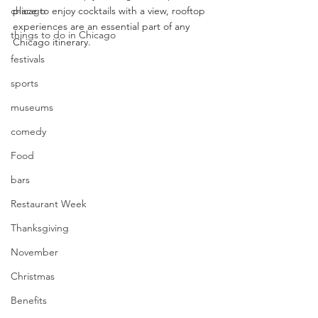
chicago
place to enjoy cocktails with a view, rooftop 
experiences are an essential part of any 
things to do in Chicago
Chicago itinerary.
festivals
sports
museums
comedy
Food
bars
Restaurant Week
Thanksgiving
November
Christmas
Benefits