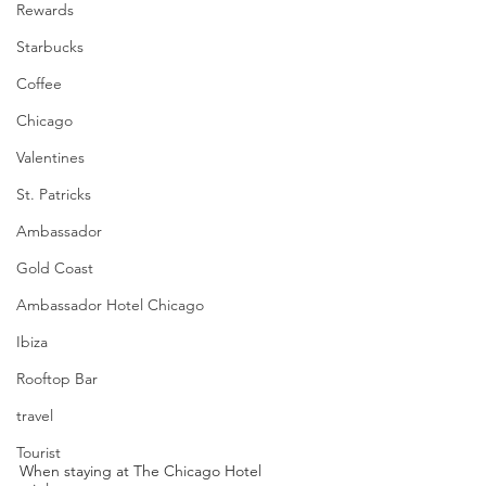
Rewards
Starbucks
Coffee
Chicago
Valentines
St. Patricks
Ambassador
Gold Coast
Ambassador Hotel Chicago
Ibiza
Rooftop Bar
travel
Tourist
When staying at The Chicago Hotel 