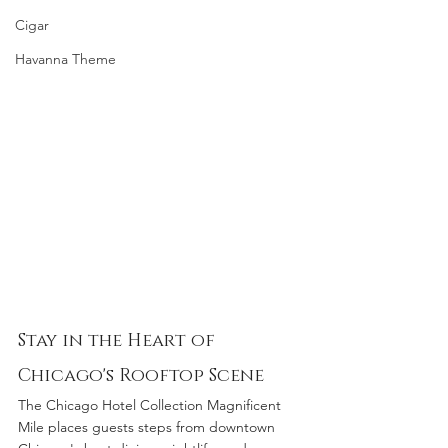
Cigar
Havanna Theme
Stay in the Heart of 
Chicago's Rooftop Scene
The Chicago Hotel Collection Magnificent 
Mile places guests steps from downtown 