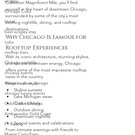
wrigley
Collection Magnificent Mile, you'll find 
yourself in the heart of downtown Chicago, 
Chicago Cubs
surrounded by some of the city's most 
Hotel
exciting nightlife, dining, and rooftop 
destinations.
best wrigley stay
Why Chicago Is Famous for 
cubs
Rooftop Experiences
rooftop bars
With its iconic architecture, stunning skyline, 
Chicago nightlife
and vibrant downtown energy, Chicago 
offers some of the most impressive rooftop 
chicaog events
views in the country.
things to do in chicago
Visitors can enjoy:
Skyline sunsets
chicago luxury events
Lake Michigan views
Craft cocktails
Gold Coast Chicago
Outdoor dining
Ambassador Gold Coast
Downtown nightlife
Special events and celebrations
F1 Racing
From intimate evenings with friends to 
Monte Carlo Party