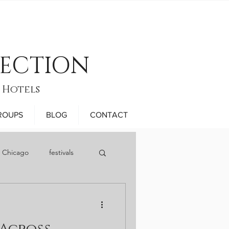
LECTION
 Hotels
ROUPS
BLOG
CONTACT
n Chicago
festivals
November