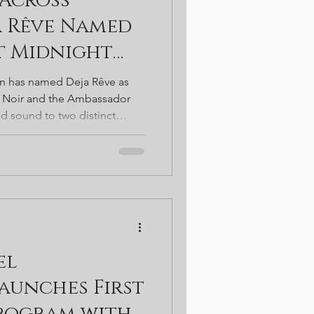
Across
t. Patricks
a Rêve Named
at Midnight
bassador
on has named Deja Rêve as
t Noir and the Ambassador
ed sound to two distinct
gy rooftop nights above the
intimate sets in the Gold
 a broader shift toward
ty—where music, atmosphere,
 define a new kind of
el
aunches First
Program with