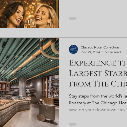
Chicago Hotel Collection
Dec 24, 2024
5 min read
Experience t
Largest Starb
from The Ch
Collection
Stay steps from the world’s l
Roastery at The Chicago Hote
save on your downtown stay!