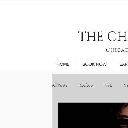
THE CH
Chicag
HOME
BOOK NOW
EXP
All Posts
Rooftop
NYE
Ne
sports
museums
comed