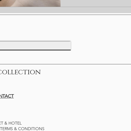
collection
ONTACT
ET & HOTEL
TERMS & CONDITIONS