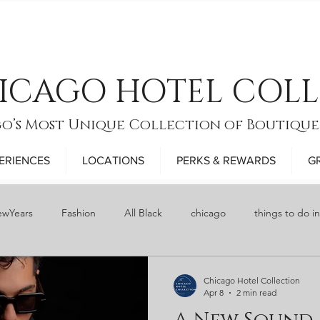
ICAGO HOTEL COL
o’s Most Unique Collection of Boutique
ERIENCES
LOCATIONS
PERKS & REWARDS
G
wYears
Fashion
All Black
chicago
things to do i
y
Food
bars
Restaurant Week
Thanksgiving
Chicago Hotel Collection
Apr 8
2 min read