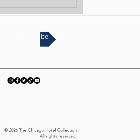
Subscribe
© 2026 The Chicago Hotel Collection
All rights reserved.