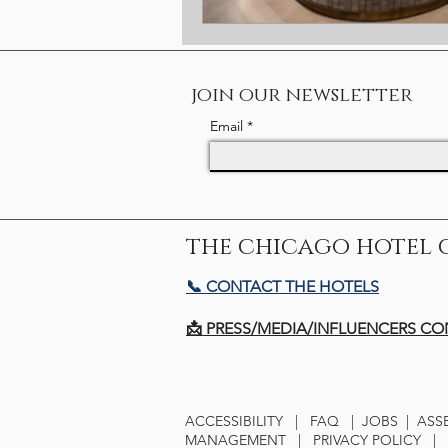
join our newsletter
Email
the chicago hotel 
📞 CONTACT THE HOTELS
📩 PRESS/MEDIA/INFLUENCERS C
ACCESSIBILITY
|
FAQ
|
JOBS
|
ASS
MANAGEMENT
|
PRIVACY POLICY
|