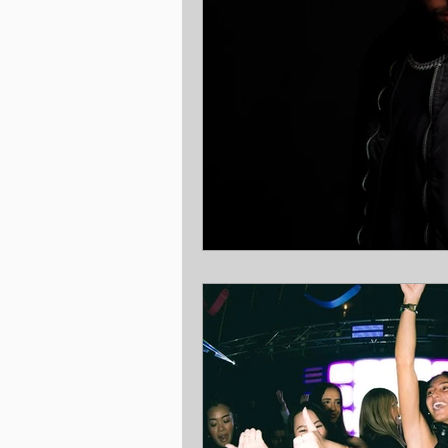
Christmas
Benefits
Rewa
Ambassador
Gold Coast