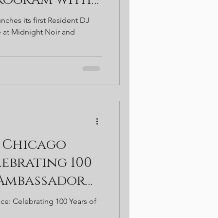
e at Midnight
nches its first Resident DJ
bassador
 at Midnight Noir and
 Chicago
ebrating 100
 Ambassador
ce: Celebrating 100 Years of