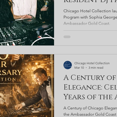
Sophia Georg
Chicago Hotel Collection lau
Noir and Am
Program with Sophia George
Ambassador Gold Coast.
Gold Coast
Chicago Hotel Collection
Mar 10
3 min read
A Century of
Elegance: Cel
Years of the
Gold Coast
A Century of Chicago Elegan
the Ambassador Gold Coast