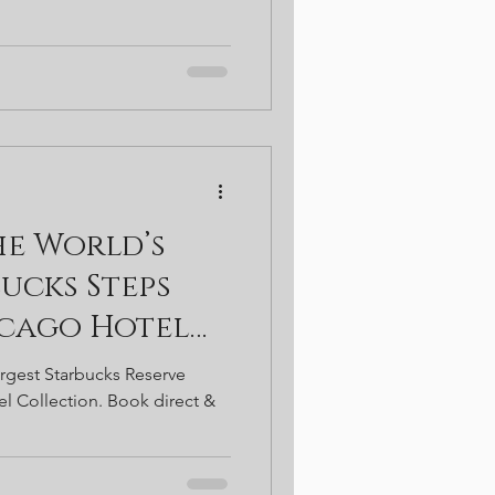
he World’s
ucks Steps
icago Hotel
argest Starbucks Reserve
l Collection. Book direct &