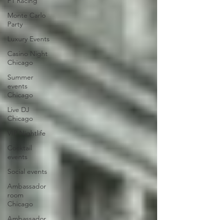
F1 Racing
Monte Carlo
Party
Luxury Events
Casino Night
Chicago
Summer
events
Chicago
Live DJ
Chicago
VIP Nightlife
Cocktail
events
Social events
Ambassador
room
Chicago
Ambassador