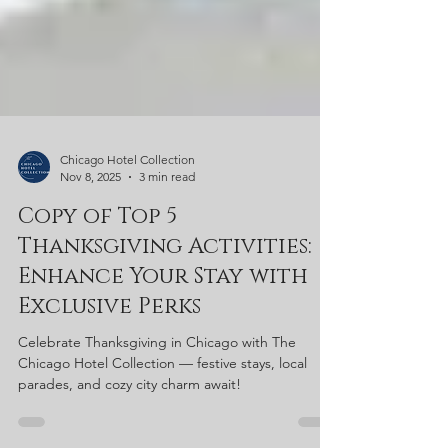
Chicago Hotel Collection
Nov 8, 2025
3 min read
Copy of Top 5
Thanksgiving Activities:
Enhance Your Stay with
Exclusive Perks
Celebrate Thanksgiving in Chicago with The
Chicago Hotel Collection — festive stays, local
parades, and cozy city charm await!