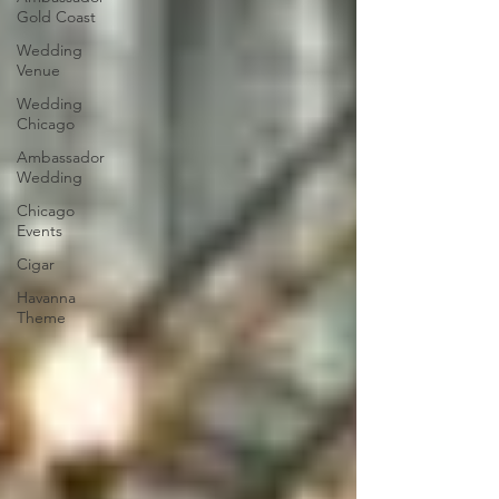
Gold Coast
Wedding
Venue
Wedding
Chicago
Ambassador
Wedding
Chicago
Events
Cigar
Havanna
Theme