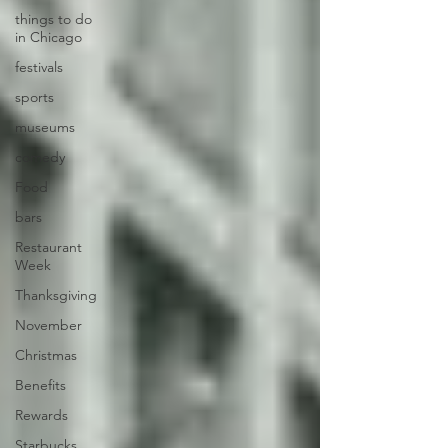
things to do
in Chicago
festivals
sports
museums
comedy
Food
bars
Restaurant
Week
Thanksgiving
November
Christmas
Benefits
Rewards
Starbucks