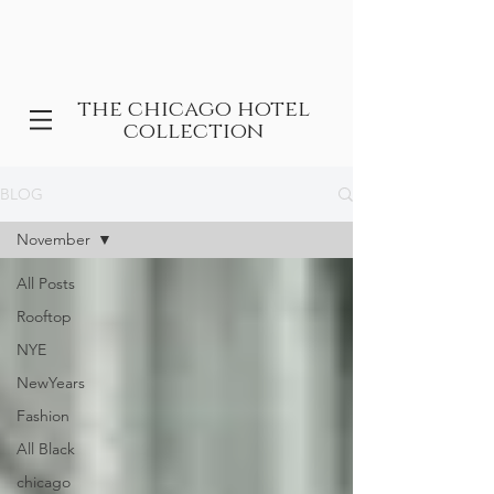
the chicago hotel
collection
BLOG
November
All Posts
Rooftop
NYE
NewYears
Fashion
All Black
chicago