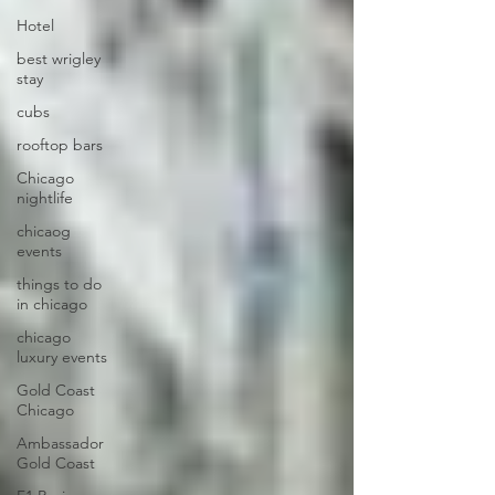
Hotel
best wrigley
stay
cubs
rooftop bars
Chicago
nightlife
chicaog
events
things to do
in chicago
chicago
luxury events
Gold Coast
Chicago
Ambassador
Gold Coast