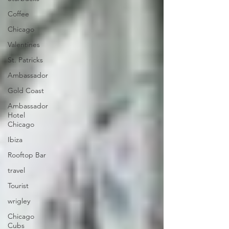
Coffee
Chicago
Valentines
St. Patricks
Ambassador
Gold Coast
Ambassador
Hotel
Chicago
Ibiza
Rooftop Bar
travel
Tourist
wrigley
Chicago
Cubs