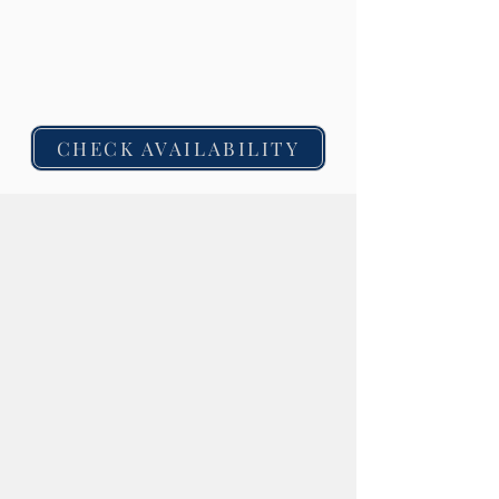
Guests must be 21+ to claim the
complimentary cocktail offer.
Offer is valid at all
four Chicago hotel locations for a limited time.
No minimum spend required.
CHECK AVAILABILITY