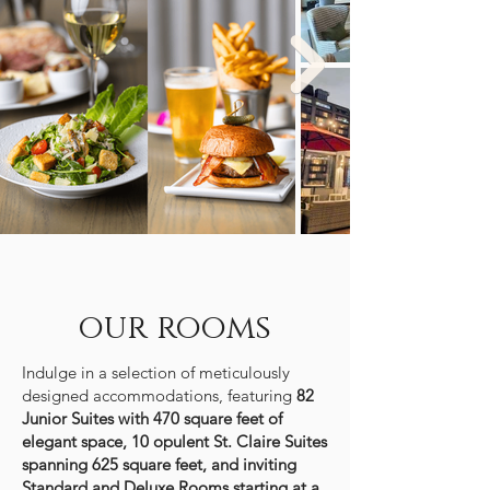
our rooms
Indulge in a selection of
meticulously
designed accommodations
, featuring
82
Junior Suites with 470 square feet of
elegant space, 10 opulent St. Claire Suites
spanning 625 square feet, and inviting
Standard and Deluxe Rooms starting at a