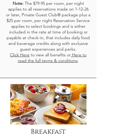
Note:
The $79.95 per room, per night
applies to all reservations made on 1-12-26
or later,
Private Guest Club® package plus a
$25 per room, per night Reservation Service
applies to select bookings and is either
included in the rate at time of booking or
payable at check-in, that includes daily food
and beverage credits along with exclusive
guest experiences and perks.
Click Here
to view all benefits or
Here to
read the full terms & conditions
.
Breakfast