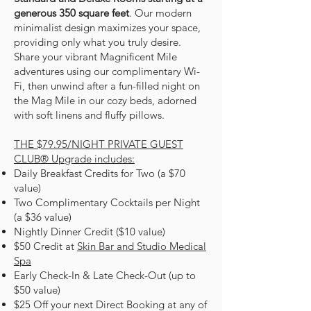
generous 350 square feet
. Our
modern
minimalist design
maximizes your space,
providing only what you truly desire.
Share your vibrant Magnificent Mile
adventures
using our complimentary Wi-
Fi, then unwind after a fun-filled night on
the Mag Mile in our cozy beds, adorned
with soft linens and fluffy pillows.
THE $79.95/NIGHT PRIVATE GUEST
CLUB® Upgrade includes:
Daily Breakfast Credits for Two (a $70
value)
Two Complimentary Cocktails per Night
(a $36 value)
Nightly Dinner Credit ($10 value)
$50 Credit at
Skin Bar and Studio Medical
Spa
Early Check-In & Late Check-Out (up to
$50 value)
$25 Off your next Direct Booking at any of