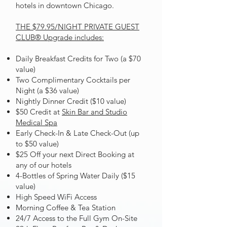
hotels in downtown Chicago.
THE
$79.95/NIGHT
PRIVATE GUEST
CLUB® Upgrade includes:
Daily Breakfast Credits for Two (a $70
value)
Two Complimentary Cocktails per
Night (a $36 value)
Nightly Dinner Credit ($10 value)
$50 Credit at
Skin Bar and Studio
Medical Spa
Early Check-In & Late Check-Out (up
to $50 value)
$25 Off your next Direct Booking at
any of our hotels
4-Bottles of Spring Water Daily ($15
value)
High Speed WiFi Access
Morning Coffee & Tea Station
24/7 Access to the Full Gym On-Site