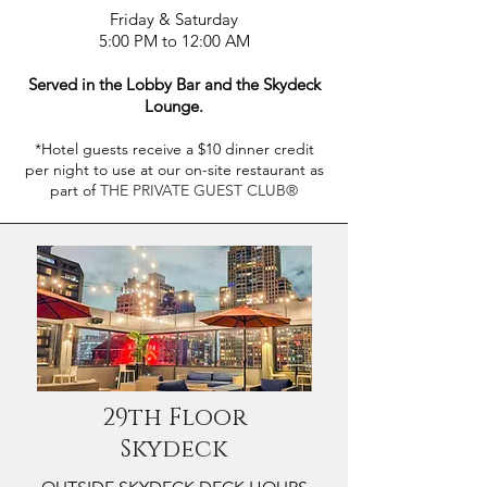
Friday & Saturday
5:00 PM to 12:00 AM
Served in the Lobby Bar and the Skydeck
Lounge.
*Hotel guests receive a $10 dinner credit
per night to use at our on-site restaurant as
part of
THE PRIVATE GUEST CLUB®
29th Floor
Skydeck