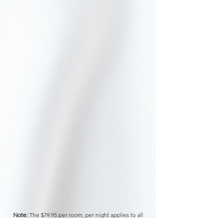
Note:
The $79.95 per room, per night
applies to all