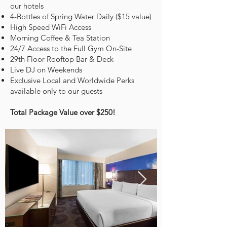
our hotels
4-Bottles of Spring Water Daily ($15 value)
High Speed WiFi Access
Morning Coffee & Tea Station
24/7 Access to the Full Gym On-Site
29th Floor Rooftop Bar & Deck
Live DJ on Weekends
Exclusive Local and Worldwide Perks
available only to our guests
Total Package Value over $250!