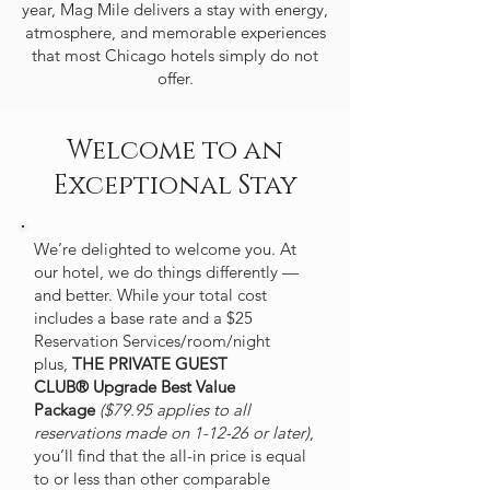
year, Mag Mile delivers a stay with energy,
atmosphere, and memorable experiences
that most Chicago hotels simply do not
offer.
Welcome to an
Exceptional Stay
We’re delighted to welcome you. At
our hotel, we do things differently —
and better. While your total cost
includes a base rate and a $25
Reservation Services/room/night
plus,
THE PRIVATE GUEST
CLUB®
Upgrade Best Value
Package
($79.95 applies to all
reservations made on 1-12-26 or later)
,
you’ll find that the all-in price is equal
to or less than other comparable