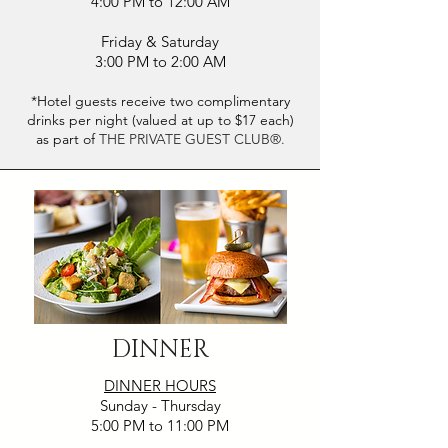
4:00 PM to 12:00 AM
Friday & Saturday
3:00 PM to 2:00 AM
*Hotel guests receive two complimentary
drinks per night (valued at up to $17 each)
as part of
THE PRIVATE GUEST CLUB®.
DINNER
DINNER HOURS
Sunday - Thursday
5:00 PM to 11:00 PM