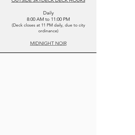
OUTSIDE SKYDECK DECK HOURS
Daily
8:00 AM to 11:00 PM
​(Deck closes at 11 PM daily, due to city
ordinance)
MIDNIGHT NOIR
BOOK DIRECT & SAVE UP TO
20%