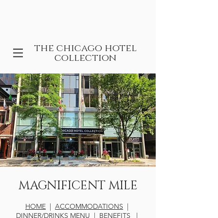
the chicago hotel
collection
MAGNIFICENT MILE
HOME
|
ACCOMMODATIONS
|
DINNER/DRINKS MENU
|
BENEFITS
|