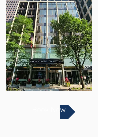
Book Now