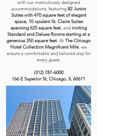
with our meticulously designed
accommodations
, featuring
82 Junior
Suites
with 470 square feet of elegant
space, 10 opulent St. Claire Suites
spanning 625 square feet
,
and
inviting
Standard and Deluxe Rooms
starting at a
generous
350 square feet
. At
The Chicago
Hotel Collection Magnificent Mile
, we
ensure a comfortable and tailored stay for
every guest.
(312) 787-6000
166 E Superior St, Chicago, IL 60611