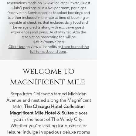
reservations made on 1-12-26 or later,
Private Guest
Club® package plus a $25 per room, per night
Reservation Service applies to select bookings and
is either included in the rate at time of booking or
payable at check-in, that includes daily food and
beverage credits along with exclusive guest
experiences and perks. As of May 1st, 2026 the
reservation processing fee will be
$39.95/room/night)
Click Here
to view all benefits or
Here to read the
full terms & conditions
.
welcome to
magnificent mile
Steps from
Chicago’s famed Michigan
Avenue and nestled along the Magnificent
Mile
,
The Chicago Hotel Collection
Magnificent Mile Hotel & Suites
places
you in the heart of
The Windy City
.
Whether you’re visiting for business or
leisure, indulge in
spacious deluxe rooms