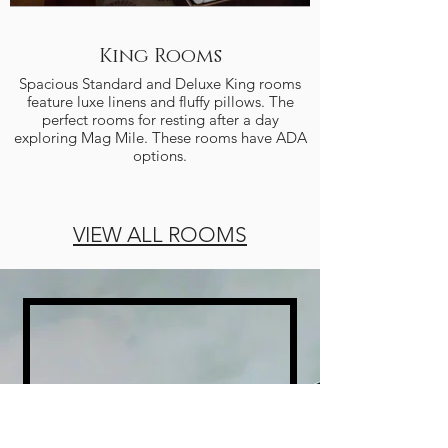
King Rooms
Spacious Standard and Deluxe King rooms
feature luxe linens and fluffy pillows. The
the perfect place t
perfect rooms for resting after a day
queen beds and larg
exploring Mag Mile. These rooms have ADA
options.
VIEW ALL ROOMS