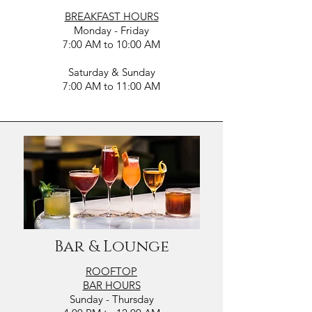
BREAKFAST HOURS
Monday - Friday
7:00 AM to 10:00 AM
Saturday & Sunday
7:00 AM to 11:00 AM
Bar & Lounge
ROOFTOP
BAR HOURS
Sunday - Thursday