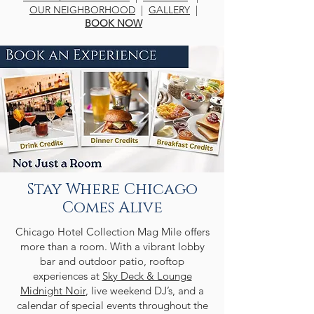
OUR NEIGHBORHOOD
|
GALLERY
|
BOOK NOW
Stay Where Chicago
Comes Alive
Chicago Hotel Collection Mag Mile offers
more than a room. With a vibrant lobby
bar and outdoor patio, rooftop
experiences at
Sky Deck & Lounge
Midnight Noir
, live weekend DJ’s, and a
calendar of special events throughout the