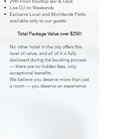
29th Floor Rooftop Bar & Deck
Live DJ on Weekends
Exclusive Local and Worldwide Perks
available only to our guests
Total Package Value over $250!
No other hotel in the city offers this
level of value, and all of it is fully
disclosed during the booking process
— there are no hidden fees, only
exceptional benefits.
We believe you deserve more than just
a room — you deserve an experience.