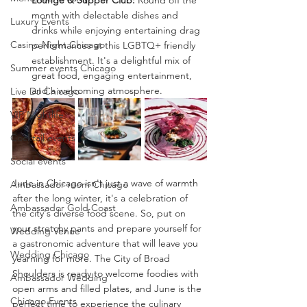
Lounge & Supper Club: 
Round off the 
month with delectable dishes and 
Luxury Events
drinks while enjoying entertaining drag 
Casino Night Chicago
performances at this LGBTQ+ friendly 
establishment. It's a delightful mix of 
Summer events Chicago
great food, engaging entertainment, 
and a welcoming atmosphere.
Live DJ Chicago
VIP Nightlife
Cocktail events
Social events
June in Chicago isn't just a wave of warmth 
Ambassador room Chicago
after the long winter, it's a celebration of 
Ambassador Gold Coast
the city's diverse food scene. So, put on 
your stretchy pants and prepare yourself for 
Wedding Venue
a gastronomic adventure that will leave you 
Wedding Chicago
yearning for more. The City of Broad 
Shoulders is ready to welcome foodies with 
Ambassador Wedding
open arms and filled plates, and June is the 
Chicago Events
perfect time to experience the culinary 