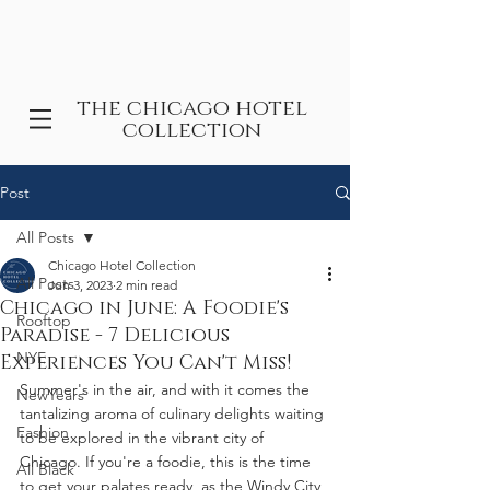
the chicago hotel
collection
Post
All Posts
Chicago Hotel Collection
All Posts
Jun 3, 2023
2 min read
Chicago in June: A Foodie's
Rooftop
Paradise - 7 Delicious
NYE
Experiences You Can't Miss!
Summer's in the air, and with it comes the 
NewYears
tantalizing aroma of culinary delights waiting 
Fashion
to be explored in the vibrant city of 
Chicago. If you're a foodie, this is the time 
All Black
to get your palates ready, as the Windy City 