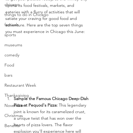
chicago
opens its food festivals, markets, and 
eateries with a flurry of activities that will 
things to do in Chicago
satiate your craving for good food and 
festivals
adventure. Here are the top seven things 
you must experience in Chicago this June:
sports
museums
comedy
Food
bars
Restaurant Week
Thanksgiving
Sample the Famous Chicago Deep-Dish 
Pizza at Pequod's Pizza:
 This legendary 
November
joint is known for its caramelized crust, 
Christmas
a unique twist that has won over the 
hearts of pizza lovers. The flavor 
Benefits
explosion you'll experience here will 