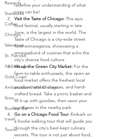
Rewards
redefine your understanding of what 
pizza can be!
Starbucks
Visit the Taste of Chicago:
 This epic 
Coffee
food festival, usually starting in late 
June, is the largest in the world. The 
Chicago
Taste of Chicago is a city-wide street 
Valentines
food extravaganza, showcasing a 
smorgasbord of cuisines that echo the 
St. Patricks
city's diverse food culture.
Ambassador
Hit up the Green City Market:
 For the 
farm-to-table enthusiasts, this open-air 
Gold Coast
food market offers the freshest local 
produce, artisan cheeses, and hand-
Ambassador Hotel Chicago
crafted bread. Take a picnic basket and 
Ibiza
fill it up with goodies, then savor your 
purchases in the nearby park.
Rooftop Bar
Go on a Chicago Food Tour:
 Embark on 
travel
a foodie walking tour that will guide you 
through the city's best-kept culinary 
Tourist
secrets. The tour is not just about food, 