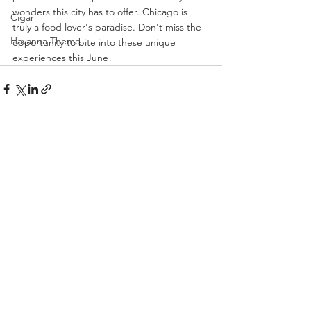
wonders this city has to offer. Chicago is 
Cigar
truly a food lover's paradise. Don't miss the 
Havanna Theme
opportunity to bite into these unique 
experiences this June!
See All
Recent Posts