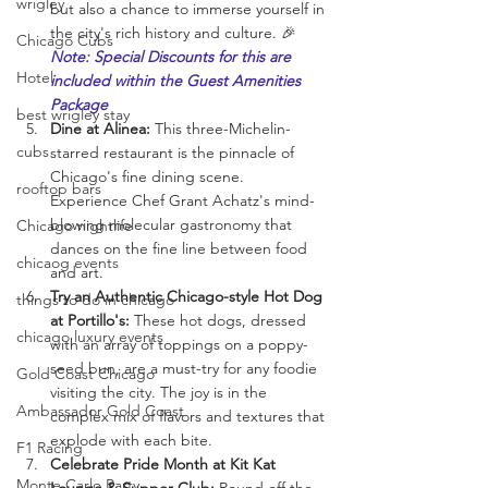
wrigley
but also a chance to immerse yourself in 
the city's rich history and culture. 🎉 
Chicago Cubs
Note: Special Discounts for this are 
Hotel
included within the Guest Amenities 
Package
best wrigley stay
Dine at Alinea:
 This three-Michelin-
cubs
starred restaurant is the pinnacle of 
Chicago's fine dining scene. 
rooftop bars
Experience Chef Grant Achatz's mind-
blowing molecular gastronomy that 
Chicago nightlife
dances on the fine line between food 
chicaog events
and art.
Try an Authentic Chicago-style Hot Dog 
things to do in chicago
at Portillo's:
 These hot dogs, dressed 
chicago luxury events
with an array of toppings on a poppy-
seed bun, are a must-try for any foodie 
Gold Coast Chicago
visiting the city. The joy is in the 
Ambassador Gold Coast
complex mix of flavors and textures that 
explode with each bite.
F1 Racing
Celebrate Pride Month at Kit Kat 
Monte Carlo Party