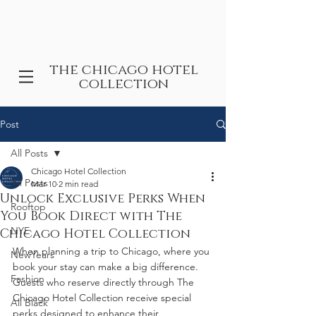
the chicago hotel
collection
Post
All Posts
Chicago Hotel Collection
All Posts
Mar 10
2 min read
Unlock Exclusive Perks When
Rooftop
You Book Direct with The
NYE
Chicago Hotel Collection
When planning a trip to Chicago, where you 
NewYears
book your stay can make a big difference. 
Fashion
Guests who reserve directly through The 
Chicago Hotel Collection receive special 
All Black
perks designed to enhance their 