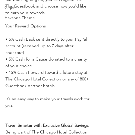
The Guestbook and choose how you’d like 
Cigar
to earn your rewards.
Havanna Theme
Your Reward Options
• 5% Cash Back sent directly to your PayPal 
account (received up to 7 days after 
checkout)
• 5% Cash for a Cause donated to a charity 
of your choice
• 15% Cash Forward toward a future stay at 
The Chicago Hotel Collection or any of 800+ 
Guestbook partner hotels
It’s an easy way to make your travels work for 
you.
Travel Smarter with Exclusive Global Savings
Being part of The Chicago Hotel Collection 