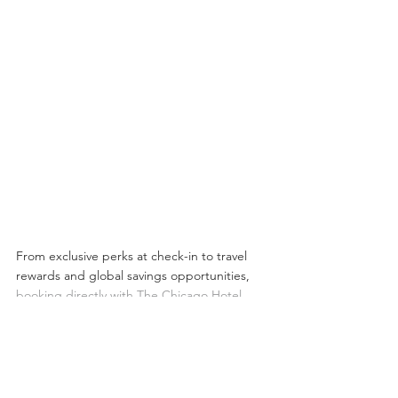
From exclusive perks at check-in to travel 
rewards and global savings opportunities, 
booking directly with The Chicago Hotel 
Collection 
ensures you receive the most 
value from your stay.
Next time you plan a visit to Chicago, skip 
the third-party sites and book direct — your 