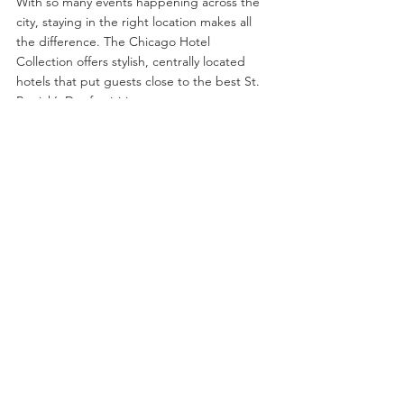
With so many events happening across the 
city, staying in the right location makes all 
the difference. The Chicago Hotel 
Collection offers stylish, centrally located 
hotels that put guests close to the best St. 
Patrick’s Day festivities.
Mag Mile
 – Steps from the river dyeing, 
parade route, and top downtown Irish 
pubs.
River North
 – Ideal for nightlife lovers, 
with easy access to some of Chicago’s 
best St. Patrick’s Day bar crawls.
Wrigleyville
 – Stay in one of the city's 
most energetic neighborhoods, known 
for its lively bars and game-day 
atmosphere.
Each stay includes The Chicago Hotel 
Collection’s 
Guest Benefits Package
, 
offering exclusive discounts on Chicago 