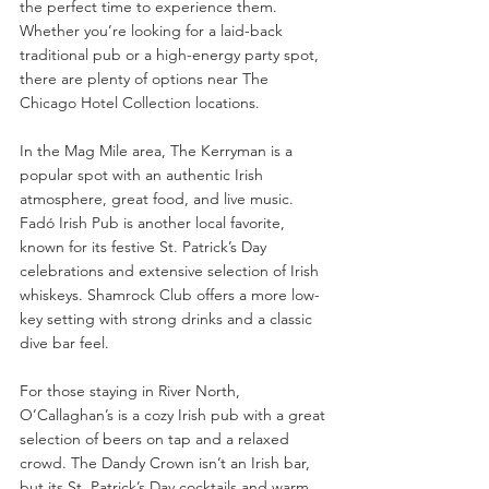
the perfect time to experience them. 
Whether you’re looking for a laid-back 
traditional pub or a high-energy party spot, 
there are plenty of options near The 
Chicago Hotel Collection locations.
In the Mag Mile area, The Kerryman is a 
popular spot with an authentic Irish 
atmosphere, great food, and live music. 
Fadó Irish Pub is another local favorite, 
known for its festive St. Patrick’s Day 
celebrations and extensive selection of Irish 
whiskeys. Shamrock Club offers a more low-
key setting with strong drinks and a classic 
dive bar feel.
For those staying in River North, 
O’Callaghan’s is a cozy Irish pub with a great 
selection of beers on tap and a relaxed 
crowd. The Dandy Crown isn’t an Irish bar, 
but its St. Patrick’s Day cocktails and warm 