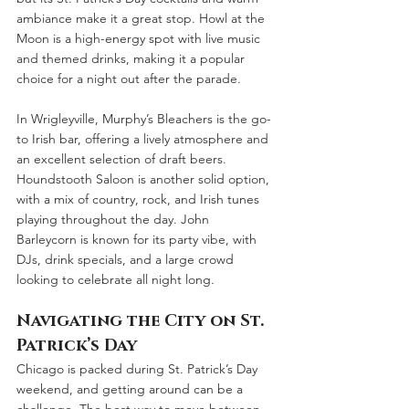
ambiance make it a great stop. Howl at the 
Moon is a high-energy spot with live music 
and themed drinks, making it a popular 
choice for a night out after the parade.
In Wrigleyville, Murphy’s Bleachers is the go-
to Irish bar, offering a lively atmosphere and 
an excellent selection of draft beers. 
Houndstooth Saloon is another solid option, 
with a mix of country, rock, and Irish tunes 
playing throughout the day. John 
Barleycorn is known for its party vibe, with 
DJs, drink specials, and a large crowd 
looking to celebrate all night long.
Navigating the City on St. 
Patrick’s Day
Chicago is packed during St. Patrick’s Day 
weekend, and getting around can be a 
challenge. The best way to move between 