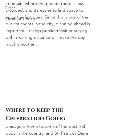
Fountain, where the parade route is less 
Cigar
crowded, and it’s easier to find space to 
enjoy the festivities. Since this is one of the 
Havanna Theme
busiest events in the city, planning ahead is 
important—taking public transit or staying 
within walking distance will make the day 
much smoother.
Where to Keep the 
Celebration Going
Chicago is home to some of the best Irish 
pubs in the country, and St. Patrick’s Day is 