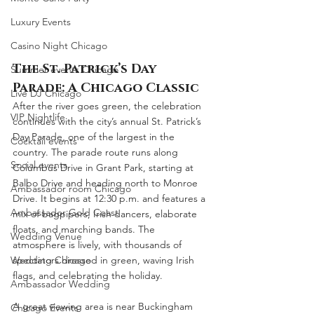
Luxury Events
Casino Night Chicago
The St. Patrick’s Day 
Summer events Chicago
Parade: A Chicago Classic
Live DJ Chicago
After the river goes green, the celebration 
VIP Nightlife
continues with the city’s annual St. Patrick’s 
Day Parade, one of the largest in the 
Cocktail events
country. The parade route runs along 
Social events
Columbus Drive in Grant Park, starting at 
Balbo Drive and heading north to Monroe 
Ambassador room Chicago
Drive. It begins at 12:30 p.m. and features a 
Ambassador Gold Coast
mix of bagpipers, Irish dancers, elaborate 
floats, and marching bands. The 
Wedding Venue
atmosphere is lively, with thousands of 
Wedding Chicago
spectators dressed in green, waving Irish 
flags, and celebrating the holiday.
Ambassador Wedding
A great viewing area is near Buckingham 
Chicago Events