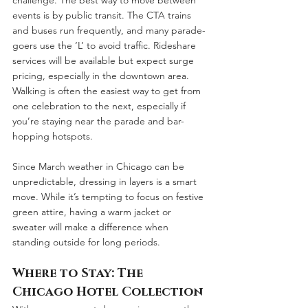
events is by public transit. The CTA trains 
and buses run frequently, and many parade-
goers use the ‘L’ to avoid traffic. Rideshare 
services will be available but expect surge 
pricing, especially in the downtown area. 
Walking is often the easiest way to get from 
one celebration to the next, especially if 
you’re staying near the parade and bar-
hopping hotspots.
Since March weather in Chicago can be 
unpredictable, dressing in layers is a smart 
move. While it’s tempting to focus on festive 
green attire, having a warm jacket or 
sweater will make a difference when 
standing outside for long periods.
Where to Stay: The 
Chicago Hotel Collection