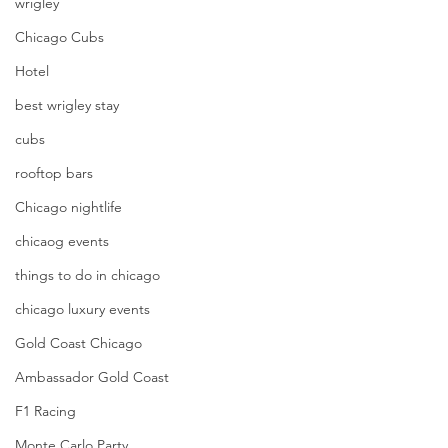
wrigley
Chicago Cubs
Hotel
best wrigley stay
cubs
rooftop bars
Chicago nightlife
chicaog events
things to do in chicago
chicago luxury events
Gold Coast Chicago
Ambassador Gold Coast
F1 Racing
Monte Carlo Party