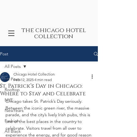
the chicago hotel
collection
Post
All Posts
Chicago Hotel Collection
All Posts
Feb 12, 2025
4 min read
St. Patrick’s Day in Chicago:
Rooftop
Where to Stay and Celebrate
NYE
Chicago takes St. Patrick’s Day seriously. 
Between the iconic green river, the massive 
NewYears
parade, and the city’s lively Irish pubs, this is 
Fashion
one of the best places in the country to 
celebrate. Visitors travel from all over to 
All Black
experience the energy, and for good reason