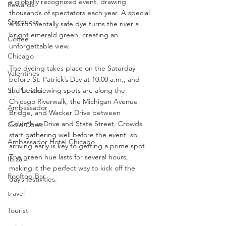
a globally recognized event, drawing 
Rewards
thousands of spectators each year. A special 
Starbucks
environmentally safe dye turns the river a 
bright emerald green, creating an 
Coffee
unforgettable view.
Chicago
The dyeing takes place on the Saturday 
Valentines
before St. Patrick’s Day at 10:00 a.m., and 
St. Patricks
the best viewing spots are along the 
Chicago Riverwalk, the Michigan Avenue 
Ambassador
Bridge, and Wacker Drive between 
Columbus Drive and State Street. Crowds 
Gold Coast
start gathering well before the event, so 
Ambassador Hotel Chicago
arriving early is key to getting a prime spot. 
The green hue lasts for several hours, 
Ibiza
making it the perfect way to kick off the 
Rooftop Bar
day’s festivities.
travel
Tourist