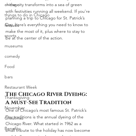
chicago
—the city transforms into a sea of green 
with festivities running all weekend. If you’re 
things to do in Chicago
planning a trip to Chicago for St. Patrick’s 
Day, here’s everything you need to know to 
festivals
make the most of it, plus where to stay to 
sports
be at the center of the action.
museums
comedy
Food
bars
Restaurant Week
The Chicago River Dyeing: 
Thanksgiving
A Must-See Tradition
November
One of Chicago’s most famous St. Patrick’s 
Day traditions is the annual dyeing of the 
Christmas
Chicago River. What started in 1962 as a 
Benefits
small tribute to the holiday has now become 