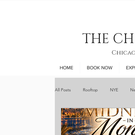
THE CH
Chicag
HOME
BOOK NOW
EXP
All Posts
Rooftop
NYE
Ne
sports
museums
comed