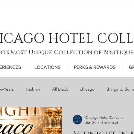
ICAGO HOTEL COL
o’s Most Unique Collection of Boutique
ERIENCES
LOCATIONS
PERKS & REWARDS
G
wYears
Fashion
All Black
chicago
things to do i
y
Food
bars
Restaurant Week
Thanksgiving
Chicago Hotel Collection
Jun 24
4 min read