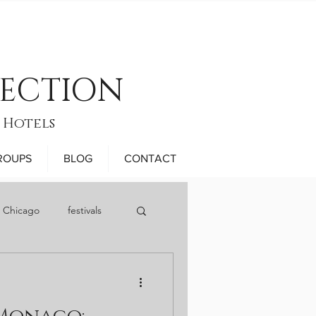
LECTION
 Hotels
ROUPS
BLOG
CONTACT
n Chicago
festivals
November