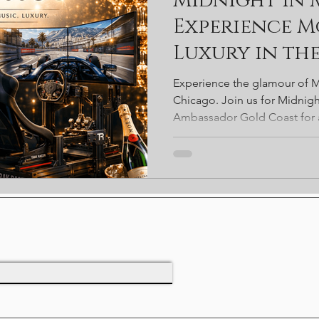
Midnight in
rds
Starbucks
Coffee
Chicago
Valentines
S
Experience 
Luxury in th
Ambassador Hotel Chicago
Ibiza
Rooftop Bar
travel
Chicago
Experience the glamour of M
Chicago. Join us for Midnig
Ambassador Gold Coast for a
luxury cocktails, live DJs, en
gaming, passed appetizers, 
exclusive prize drawings—all
most iconic historic venues.