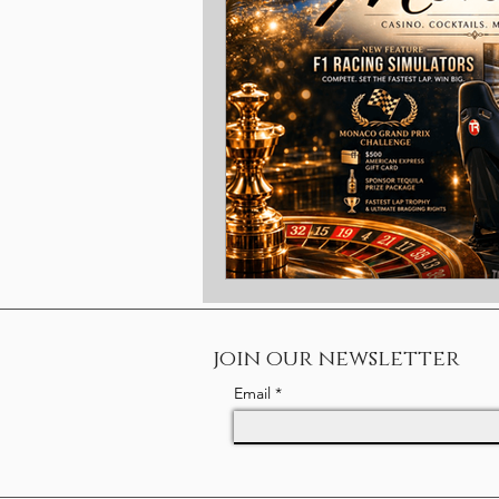
Christmas
Benefits
Rewa
Ambassador
Gold Coast
join our newsletter
Email