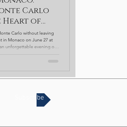
 Monaco:
t. Patricks
Monte Carlo
e Heart of
onte Carlo without leaving
ht in Monaco on June 27 at
n unforgettable evening of
tertainment-style casino
VIP experiences, and
 set within one of Chicago's
Subscribe