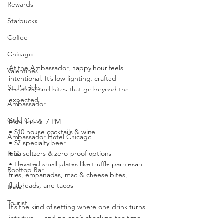
Rewards
Starbucks
Coffee
Chicago
At the Ambassador, happy hour feels 
Valentines
intentional. It’s low lighting, crafted 
St. Patricks
cocktails, and bites that go beyond the 
expected.
Ambassador
Gold Coast
Mon–Fri | 5–7 PM
• $10 house cocktails & wine
Ambassador Hotel Chicago
• $7 specialty beer
Ibiza
• $5 seltzers & zero-proof options
• Elevated small plates like truffle parmesan 
Rooftop Bar
fries, empanadas, mac & cheese bites, 
flatbreads, and tacos
travel
Tourist
It’s the kind of setting where one drink turns 
into two — and no one’s checking the time.