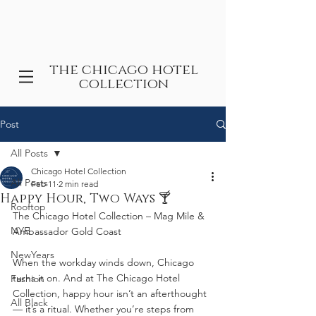
the chicago hotel
collection
Post
All Posts
Chicago Hotel Collection
All Posts
Feb 11
2 min read
Happy Hour, Two Ways 🍸
Rooftop
The Chicago Hotel Collection – Mag Mile & 
NYE
Ambassador Gold Coast
NewYears
When the workday winds down, Chicago 
turns it on. And at The Chicago Hotel 
Fashion
Collection, happy hour isn’t an afterthought 
All Black
— it’s a ritual. Whether you’re steps from 