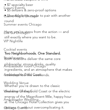
• $7 specialty beer
Luxury Events
• $5 seltzers & zero-proof options
• Sharable bites made to pair with another 
Casino Night Chicago
round
Summer events Chicago
Here, you’re steps from the action — and 
Live DJ Chicago
still exactly where you want to be.
VIP Nightlife
Cocktail events
Two Neighborhoods. One Standard.
Social events
Both locations deliver the same core 
philosophy: strong drinks, quality 
Ambassador room Chicago
ingredients, and an atmosphere that makes 
Ambassador Gold Coast
weekdays feel like weekends.
Wedding Venue
Whether you’re drawn to the classic 
character of the Gold Coast or the electric 
Wedding Chicago
energy of the Magnificent Mile, happy hour 
Ambassador Wedding
at The Chicago Hotel Collection gives you 
options — without overcomplicating it.
Chicago Events