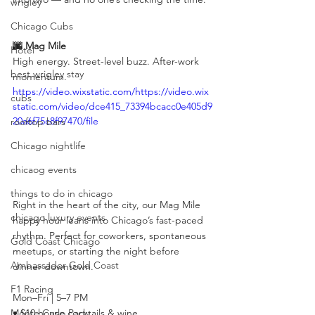
wrigley
Chicago Cubs
🌆 Mag Mile
Hotel
High energy. Street-level buzz. After-work 
best wrigley stay
momentum.
https://video.wixstatic.com/https://video.wix
cubs
static.com/video/dce415_73394bcacc0e405d9
20a6f75c8f97470/file
rooftop bars
Chicago nightlife
chicaog events
things to do in chicago
Right in the heart of the city, our Mag Mile 
chicago luxury events
happy hour leans into Chicago’s fast-paced 
rhythm. Perfect for coworkers, spontaneous 
Gold Coast Chicago
meetups, or starting the night before 
Ambassador Gold Coast
dinner downtown.
F1 Racing
Mon–Fri | 5–7 PM
• $10 house cocktails & wine
Monte Carlo Party