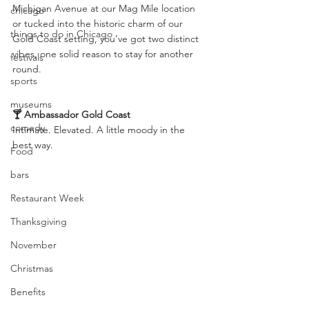
Michigan Avenue at our Mag Mile location 
chicago
or tucked into the historic charm of our 
things to do in Chicago
Gold Coast setting, you’ve got two distinct 
vibes, one solid reason to stay for another 
festivals
round.
sports
museums
🍸 Ambassador Gold Coast
comedy
Intimate. Elevated. A little moody in the 
best way.
Food
bars
Restaurant Week
Thanksgiving
November
Christmas
Benefits