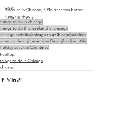
Cigar
Because in Chicago, 5 PM deserves better 
than average.
Havanna Theme
things to do in chicago
things to do this weekend in chicago
chicago activities
chicago tour
Chicago
activities
amazing dining
chicago
bar
Dining
food
nightlife
holiday activities
Valentines
Rooftop
things to do in Chicago
chicago
See All
Recent Posts