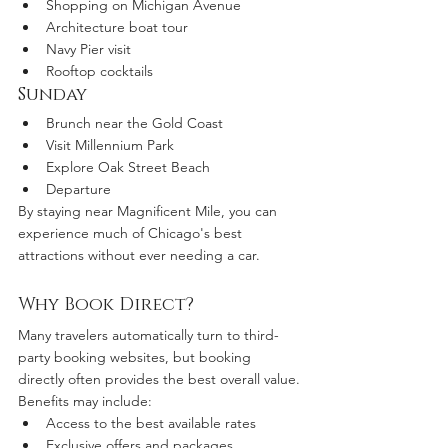
Shopping on Michigan Avenue
Architecture boat tour
Navy Pier visit
Rooftop cocktails
Sunday
Brunch near the Gold Coast
Visit Millennium Park
Explore Oak Street Beach
Departure
By staying near Magnificent Mile, you can 
experience much of Chicago's best 
attractions without ever needing a car.
Why Book Direct?
Many travelers automatically turn to third-
party booking websites, but booking 
directly often provides the best overall value.
Benefits may include:
Access to the best available rates
Exclusive offers and packages