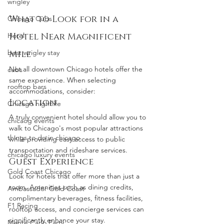
wrigley
What to Look for in a 
Chicago Cubs
Hotel
Hotel Near Magnificent 
best wrigley stay
Mile
Not all downtown Chicago hotels offer the 
cubs
same experience. When selecting 
rooftop bars
accommodations, consider:
Location
Chicago nightlife
A truly convenient hotel should allow you to 
chicaog events
walk to Chicago's most popular attractions 
things to do in chicago
while providing easy access to public 
transportation and rideshare services.
chicago luxury events
Guest Experience
Gold Coast Chicago
Look for hotels that offer more than just a 
room. Amenities such as dining credits, 
Ambassador Gold Coast
complimentary beverages, fitness facilities, 
F1 Racing
rooftop access, and concierge services can 
significantly enhance your stay.
Monte Carlo Party