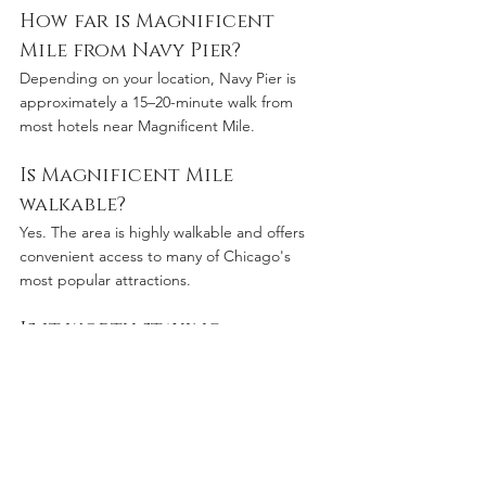
How far is Magnificent 
Mile from Navy Pier?
Depending on your location, Navy Pier is 
approximately a 15–20-minute walk from 
most hotels near Magnificent Mile.
Is Magnificent Mile 
walkable?
Yes. The area is highly walkable and offers 
convenient access to many of Chicago's 
most popular attractions.
Is it worth staying 
downtown Chicago?
For most visitors, staying downtown 
provides the most convenient access to 
shopping, restaurants, entertainment, 
business districts, and cultural attractions.