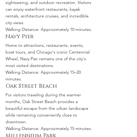
sightseeing, and outdoor recreation. Visitors 
can enjoy waterfront restaurants, kayak 
rentals, architecture cruises, and incredible 
city views.
Walking Distance: Approximately 10 minutes.
Navy Pier
Home to attractions, restaurants, events, 
boat tours, and Chicago's iconic Centennial 
Wheel, Navy Pier remains one of the city's 
most visited destinations.
Walking Distance: Approximately 15–20 
minutes.
Oak Street Beach
For visitors traveling during the warmer 
months, Oak Street Beach provides a 
beautiful escape from the urban landscape 
while remaining conveniently close to 
downtown.
Walking Distance: Approximately 15 minutes.
Millennium Park