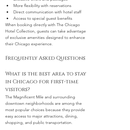
More flexibility with reservations
Direct communication with hotel staff
Access to special guest benefits
When booking directly with The Chicago 
Hotel Collection, guests can take advantage 
of exclusive amenities designed to enhance 
their Chicago experience.
Frequently Asked Questions
What is the best area to stay 
in Chicago for first-time 
visitors?
The Magnificent Mile and surrounding 
downtown neighborhoods are among the 
most popular choices because they provide 
easy access to major attractions, dining, 
shopping, and public transportation.