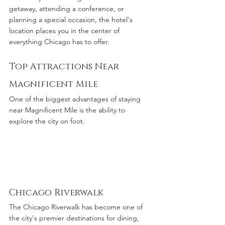
getaway, attending a conference, or 
planning a special occasion, the hotel's 
location places you in the center of 
everything Chicago has to offer.
Top Attractions Near 
Magnificent Mile
One of the biggest advantages of staying 
near Magnificent Mile is the ability to 
explore the city on foot.
Chicago Riverwalk
The Chicago Riverwalk has become one of 
the city's premier destinations for dining, 