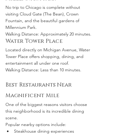
No trip to Chicago is complete without 
visiting Cloud Gate (The Bean), Crown 
Fountain, and the beautiful gardens of 
Millennium Park.
Walking Distance: Approximately 20 minutes.
Water Tower Place
Located directly on Michigan Avenue, Water 
Tower Place offers shopping, dining, and 
entertainment all under one roof.
Walking Distance: Less than 10 minutes.
Best Restaurants Near 
Magnificent Mile
One of the biggest reasons visitors choose 
this neighborhood is its incredible dining 
scene.
Popular nearby options include:
Steakhouse dining experiences