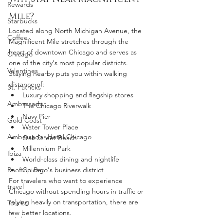
Rewards
Mile?
Starbucks
Located along North Michigan Avenue, the 
Coffee
Magnificent Mile stretches through the 
heart of downtown Chicago and serves as 
Chicago
one of the city's most popular districts.
Valentines
Staying nearby puts you within walking 
distance of:
St. Patricks
Luxury shopping and flagship stores
Ambassador
The Chicago Riverwalk
Navy Pier
Gold Coast
Water Tower Place
Ambassador Hotel Chicago
Oak Street Beach
Millennium Park
Ibiza
World-class dining and nightlife
Rooftop Bar
Chicago's business district
For travelers who want to experience 
travel
Chicago without spending hours in traffic or 
relying heavily on transportation, there are 
Tourist
few better locations.