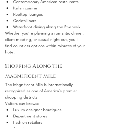
Contemporary American restaurants
Italian cuisine
Rooftop lounges
Cocktail bars
Waterfront dining along the Riverwalk
Whether you're planning a romantic dinner, 
client meeting, or casual night out, you'll 
find countless options within minutes of your 
hotel.
Shopping Along the 
Magnificent Mile
The Magnificent Mile is internationally 
recognized as one of America's premier 
shopping districts.
Visitors can browse:
Luxury designer boutiques
Department stores
Fashion retailers