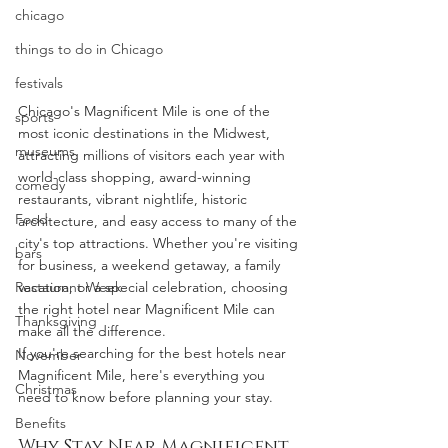
chicago
things to do in Chicago
festivals
Chicago's Magnificent Mile is one of the 
sports
most iconic destinations in the Midwest, 
museums
attracting millions of visitors each year with 
world-class shopping, award-winning 
comedy
restaurants, vibrant nightlife, historic 
Food
architecture, and easy access to many of the 
city's top attractions. Whether you're visiting 
bars
for business, a weekend getaway, a family 
Restaurant Week
vacation, or a special celebration, choosing 
the right hotel near Magnificent Mile can 
Thanksgiving
make all the difference.
If you're searching for the best hotels near 
November
Magnificent Mile, here's everything you 
Christmas
need to know before planning your stay.
Benefits
Why Stay Near Magnificent 