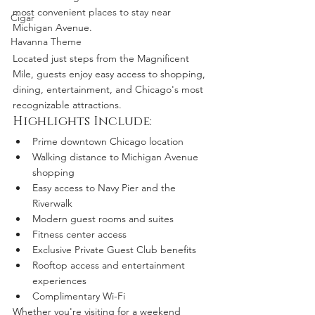
most convenient places to stay near 
Cigar
Michigan Avenue.
Havanna Theme
Located just steps from the Magnificent 
Mile, guests enjoy easy access to shopping, 
dining, entertainment, and Chicago's most 
recognizable attractions.
Highlights Include:
Prime downtown Chicago location
Walking distance to Michigan Avenue 
shopping
Easy access to Navy Pier and the 
Riverwalk
Modern guest rooms and suites
Fitness center access
Exclusive Private Guest Club benefits
Rooftop access and entertainment 
experiences
Complimentary Wi-Fi
Whether you're visiting for a weekend 