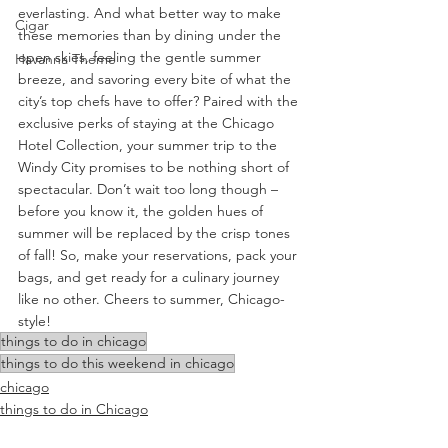
everlasting. And what better way to make 
Cigar
these memories than by dining under the 
open skies, feeling the gentle summer 
Havanna Theme
breeze, and savoring every bite of what the 
city’s top chefs have to offer? Paired with the 
exclusive perks of staying at the Chicago 
Hotel Collection, your summer trip to the 
Windy City promises to be nothing short of 
spectacular. Don’t wait too long though – 
before you know it, the golden hues of 
summer will be replaced by the crisp tones 
of fall! So, make your reservations, pack your 
bags, and get ready for a culinary journey 
like no other. Cheers to summer, Chicago-
style!
things to do in chicago
things to do this weekend in chicago
chicago
things to do in Chicago
Food