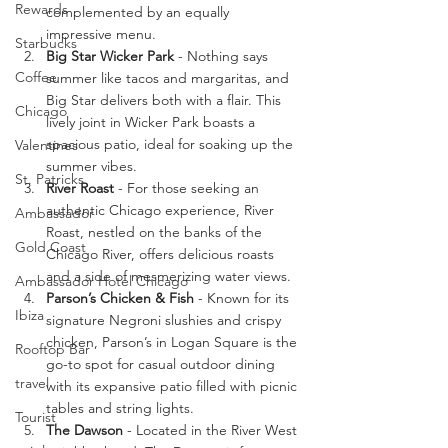
Rewards
complemented by an equally 
impressive menu.
Starbucks
Big Star Wicker Park 
- Nothing says 
Coffee
summer like tacos and margaritas, and 
Big Star delivers both with a flair. This 
Chicago
lively joint in Wicker Park boasts a 
spacious patio, ideal for soaking up the 
Valentines
summer vibes.
St. Patricks
River Roast
 - For those seeking an 
authentic Chicago experience, River 
Ambassador
Roast, nestled on the banks of the 
Gold Coast
Chicago River, offers delicious roasts 
and a side of mesmerizing water views.
Ambassador Hotel Chicago
Parson’s Chicken & Fish
 - Known for its 
Ibiza
signature Negroni slushies and crispy 
chicken, Parson’s in Logan Square is the 
Rooftop Bar
go-to spot for casual outdoor dining 
travel
with its expansive patio filled with picnic 
tables and string lights.
Tourist
The Dawson
 - Located in the River West 