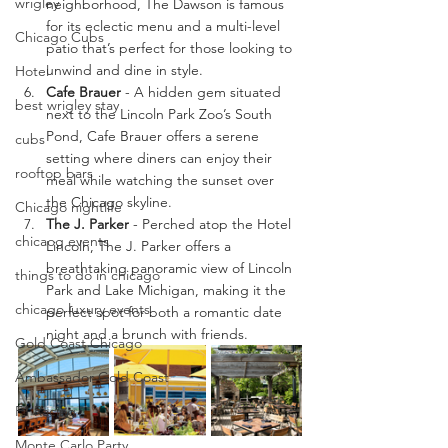
wrigley
neighborhood, The Dawson is famous 
for its eclectic menu and a multi-level 
Chicago Cubs
patio that’s perfect for those looking to 
unwind and dine in style.
Hotel
Cafe Brauer
 - A hidden gem situated 
best wrigley stay
next to the Lincoln Park Zoo’s South 
Pond, Cafe Brauer offers a serene 
cubs
setting where diners can enjoy their 
rooftop bars
meal while watching the sunset over 
the Chicago skyline.
Chicago nightlife
The J. Parker
 - Perched atop the Hotel 
chicaog events
Lincoln, The J. Parker offers a 
breathtaking panoramic view of Lincoln 
things to do in chicago
Park and Lake Michigan, making it the 
chicago luxury events
perfect spot for both a romantic date 
night and a brunch with friends.
Gold Coast Chicago
Ambassador Gold Coast
F1 Racing
Monte Carlo Party