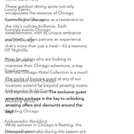
These outdoor dining spots not only 
Luxury Events
encapsulate the essence of Chicago 
Casino Night Chicago
summers but also serve as a testament to 
the city's culinary brilliance. Each 
Summer events Chicago
establishment, with its unique ambiance 
and menu, offers patrons an experience 
Live DJ Chicago
that's more than just a meal – it’s a memory.
VIP Nightlife
Now, for visitors who are looking to 
Cocktail events
maximize their Chicago adventure, a stay 
Social events
with the Chicago Hotel Collection is a must! 
The perks of being a guest at any of our 
Ambassador room Chicago
locations extend far beyond amazing rooms 
Ambassador Gold Coast
and top-notch service. 
The exclusive guest 
amenities package is the key to unlocking 
Wedding Venue
amazing offers and discounts around the 
Wedding Chicago
city!
Ambassador Wedding
While summer in Chicago is fleeting, the 
Chicago Events
memories you make during this season are 