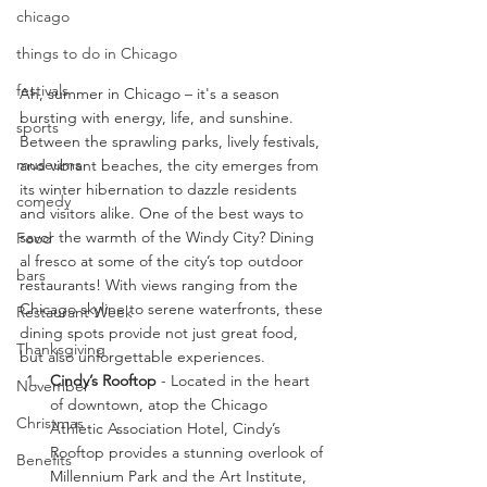
chicago
things to do in Chicago
festivals
Ah, summer in Chicago – it's a season 
bursting with energy, life, and sunshine. 
sports
Between the sprawling parks, lively festivals, 
museums
and vibrant beaches, the city emerges from 
its winter hibernation to dazzle residents 
comedy
and visitors alike. One of the best ways to 
savor the warmth of the Windy City? Dining 
Food
al fresco at some of the city’s top outdoor 
bars
restaurants! With views ranging from the 
Chicago skyline to serene waterfronts, these 
Restaurant Week
dining spots provide not just great food, 
Thanksgiving
but also unforgettable experiences.
Cindy’s Rooftop
 - Located in the heart 
November
of downtown, atop the Chicago 
Christmas
Athletic Association Hotel, Cindy’s 
Rooftop provides a stunning overlook of 
Benefits
Millennium Park and the Art Institute, 