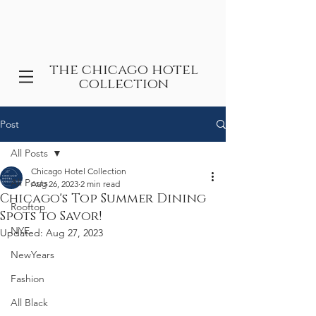
the chicago hotel
collection
Post
All Posts
Chicago Hotel Collection
All Posts
Aug 26, 2023
2 min read
Chicago's Top Summer Dining
Rooftop
Spots to Savor!
NYE
Updated:
Aug 27, 2023
NewYears
Fashion
All Black